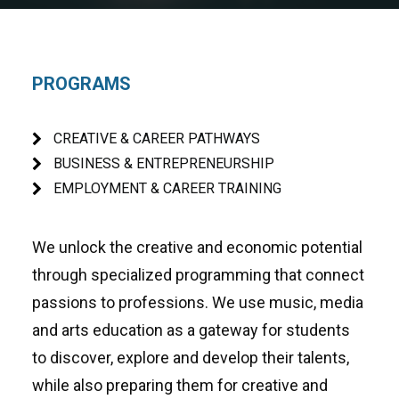
PROGRAMS
CREATIVE & CAREER PATHWAYS
BUSINESS & ENTREPRENEURSHIP
EMPLOYMENT & CAREER TRAINING
We unlock the creative and economic potential
through specialized programming that connect
passions to professions. We use music, media
and arts education as a gateway for students
to discover, explore and develop their talents,
while also preparing them for creative and