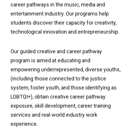
career pathways in the music, media and
entertainment industry. Our programs help
students discover their capacity for creativity,
technological innovation and entrepreneurship.
Our guided creative and career pathway
program is aimed at educating and
empowering underrepresented, diverse youths,
(including those connected to the justice
system, foster youth, and those identifying as
LGBTQI+), obtain creative career pathway
exposure, skill development, career training
services and real-world industry work
experience.